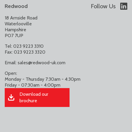
Follow Us
Redwood
18 Arnside Road
Waterlooville
Hampshire
PO7 7UP
Tel: 023 9223 3310
Fax: 023 9223 3320
Email:
sales@redwood-uk.com
Open:
Monday - Thursday 7:30am - 4:30pm
Friday - 07:30am - 4:00pm
Download our
brochure