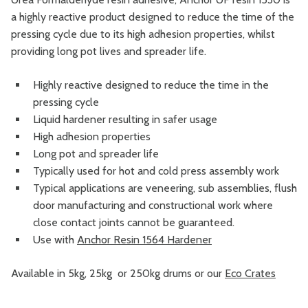
a highly reactive product designed to reduce the time of the
pressing cycle due to its high adhesion properties, whilst
providing long pot lives and spreader life.
Highly reactive designed to reduce the time in the
pressing cycle
Liquid hardener resulting in safer usage
High adhesion properties
Long pot and spreader life
Typically used for hot and cold press assembly work
Typical applications are veneering, sub assemblies, flush
door manufacturing and constructional work where
close contact joints cannot be guaranteed.
Use with
Anchor Resin 1564 Hardener
Available in 5kg, 25kg or 250kg drums or our
Eco Crates