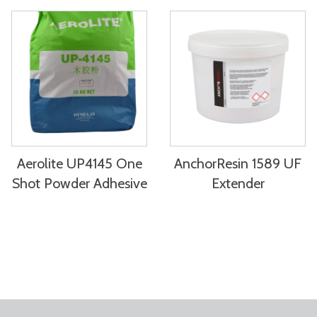
Aerolite UP4145 One
AnchorResin 1589 UF
Shot Powder Adhesive
Extender