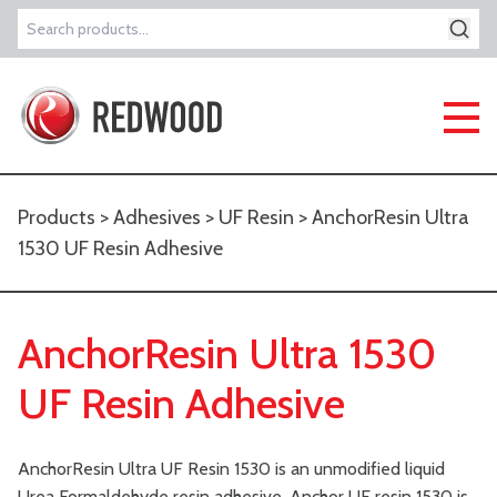
Search
for:
Products
>
Adhesives
>
UF Resin
> AnchorResin Ultra
1530 UF Resin Adhesive
AnchorResin Ultra 1530
UF Resin Adhesive
AnchorResin Ultra UF Resin 1530 is an unmodified liquid
Urea Formaldehyde resin adhesive, Anchor UF resin 1530 is