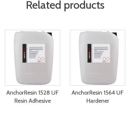
Related products
AnchorResin 1528 UF
AnchorResin 1564 UF
Resin Adhesive
Hardener