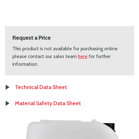
Request a Price
This product is not available for purchasing online
please contact our sales team
here
for further
information.
Technical Data Sheet
Material Safety Data Sheet