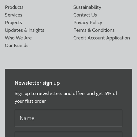
Products
Sustainability
Services
Contact Us
Projects
Privacy Policy
Updates & Insights
Terms & Conditions
Who We Are
Credit Account Application
Our Brands
Newsletter sign up
Sign up to newsletters and offers and get 5% of
your first order
NAME
(REQUIRED)
EMAIL